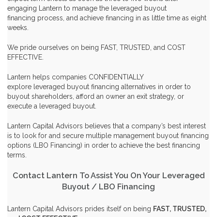
engaging Lantern to manage the
leveraged buyout
financing
process, and achieve financing in as little time as eight
weeks.
We pride ourselves on being FAST, TRUSTED, and COST
EFFECTIVE.
Lantern helps companies CONFIDENTIALLY
explore
leveraged buyout financing
alternatives in order to
buyout shareholders
, afford an
owner an exit strategy
, or
execute a
leveraged buyout
.
Lantern Capital Advisors believes that a company’s best interest
is to look for and secure multiple management buyout financing
options (
LBO Financing
) in order to achieve the best financing
terms.
Contact Lantern To Assist You On Your Leveraged
Buyout / LBO Financing
Lantern Capital Advisors prides itself on being
FAST, TRUSTED,