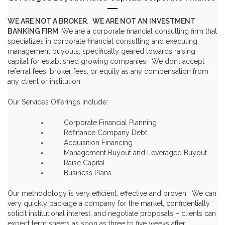
WE ARE NOT A BROKER
.
WE ARE NOT AN INVESTMENT
BANKING FIRM
. We are a corporate financial consulting firm that
specializes in
corporate financial consulting
and executing
management buyouts
, specifically geared towards
raising
capital
for established growing companies. We don’t accept
referral fees, broker fees, or equity as any compensation from
any client or institution.
Our Services Offerings Include:
Corporate Financial Planning
Refinance Company Debt
Acquisition Financing
Management Buyout and Leveraged Buyout
Raise Capital
Business Plans
Our methodology is very efficient, effective and proven. We can
very quickly package a company for the market, confidentially
solicit institutional interest, and negotiate proposals – clients can
expect term sheets as soon as three to five weeks after