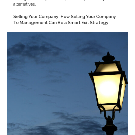
alternatives.
Selling Your Company: How Selling Your Company
To Management Can Be a Smart Exit Strategy