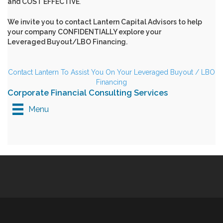
and COST EFFECTIVE
.
We invite you to
contact Lantern Capital Advisors
to help
your company CONFIDENTIALLY explore your
Leveraged Buyout/LBO Financing.
Contact Lantern To Assist You On Your Leveraged Buyout / LBO
Financing
Corporate Financial Consulting Services
Menu