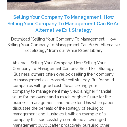
Selling Your Company To Management: How
Selling Your Company To Management Can Be An
Alternative Exit Strategy
Download "Selling Your Company To Management: How
Selling Your Company To Management Can Be An Alternative
Exit Strategy" from our White Paper Library
Abstract:
Selling Your Company: How Selling Your
Company To Management Can be a Smart Exit Strategy.
Business owners often overlook selling their company
to management as a possible exit strategy. But for solid
companies with good cash flows, selling your
company to management may yield a higher financial
value for the owner and a much brighter future for the
business, management, and the seller. This white paper
discusses the benefits of the strategy of selling to
management, and illustrates it with an example of a
company that successfully completed a leveraged
management buyout after proactively pursuing other