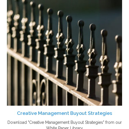
Creative Management Buyout Strategies
Download "Creative Management Buyout Strategies" from our
White Paper Library