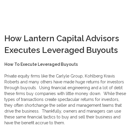
How Lantern Capital Advisors
Executes Leveraged Buyouts
How To Execute Leveraged Buyouts
Private equity firms like the Carlyle Group, Kohlberg Kravis
Roberts and many others have made huge returns for investors
through buyouts. Using financial engineering and a lot of debt
these firms buy companies with little money down. While these
types of transactions create spectacular returns for investors,
they often shortchange the seller and management teams that
drive the business. Thankfully, owners and managers can use
these same financial tactics to buy and sell their business and
have the benefit accrue to them.