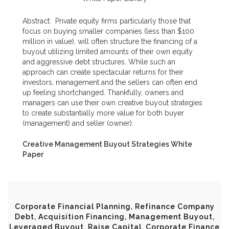
Abstract:
Private equity firms particularly those that
focus on buying smaller companies (less than $100
million in value), will often structure the financing of a
buyout utilizing limited amounts of their own equity
and aggressive debt structures. While such an
approach can create spectacular returns for their
investors, management and the sellers can often end
up feeling shortchanged. Thankfully, owners and
managers can use their own creative buyout strategies
to create substantially more value for both buyer
(management) and seller (owner).
Creative Management Buyout Strategies White
Paper
Corporate Financial Planning, Refinance Company
Debt, Acquisition Financing, Management Buyout,
Leveraged Buyout, Raise Capital, Corporate Finance