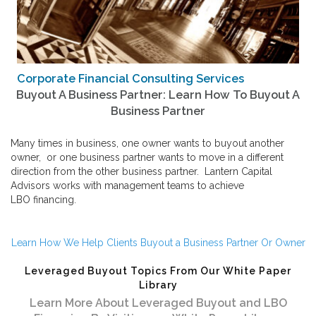
Corporate Financial Consulting Services
Buyout A Business Partner: Learn How To Buyout A
Business Partner
Many times in business, one owner wants to buyout another
owner, or one business partner wants to move in a different
direction from the other business partner. Lantern Capital
Advisors works with management teams to achieve
LBO financing
.
Learn How We Help Clients Buyout a Business Partner Or Owner
Leveraged Buyout Topics From Our White Paper
Library
Learn More About Leveraged Buyout and LBO