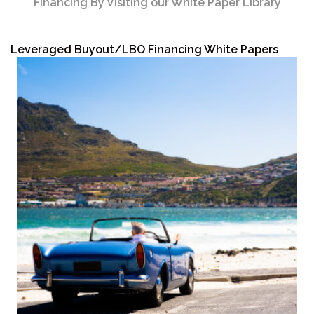
Financing By Visiting our White Paper Library
Leveraged Buyout/LBO Financing White Papers