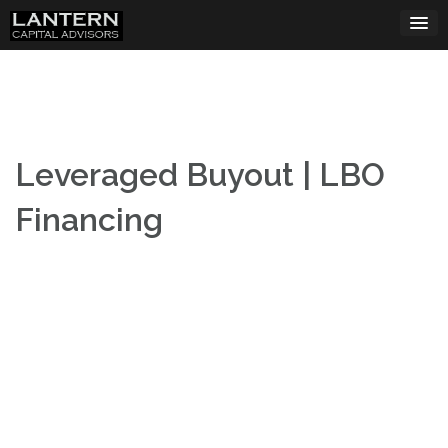
Skip
to
content
Leveraged Buyout | LBO
Financing
Leveraged Buyout Financing (LBO Financing)