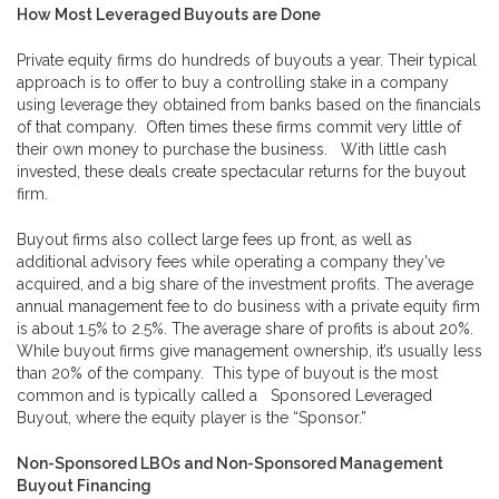
How Most Leveraged Buyouts are Done
Private equity firms do hundreds of buyouts a year. Their typical
approach is to offer to buy a controlling stake in a company
using leverage they obtained from banks based on the financials
of that company. Often times these firms commit very little of
their own money to purchase the business. With little cash
invested, these deals create spectacular returns for the buyout
firm.
Buyout firms also collect large fees up front, as well as
additional advisory fees while operating a company they've
acquired, and a big share of the investment profits. The average
annual management fee to do business with a private equity firm
is about 1.5% to 2.5%. The average share of profits is about 20%.
While buyout firms give management ownership, it’s usually less
than 20% of the company. This type of buyout is the most
common and is typically called a Sponsored Leveraged
Buyout, where the equity player is the “Sponsor.”
Non-Sponsored LBOs
and
Non-Sponsored Management
Buyout Financing