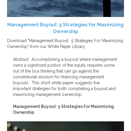
Management Buyout: 5 Strategies For Maximizing
Ownership
Download "Management Buyout: 5 Strategies For Maximizing
Ownership" from our White Paper Library
Abstract:
Accomplishing a buyout where management
owns a significant portion of the equity requires some
out of the box thinking that can go against the
conventional wisdom for financing management
buyouts. This short white paper suggests five
important strategies for both completing a buyout and
maximizing management ownership.
Management Buyout: 5 Strategies For Maximizing
Ownership