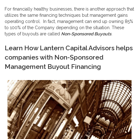
For financially healthy businesses, there is another approach that
utilizes the same financing techniques but management gains
operating control. In fact, management can end up owning 85%
to 100% of the Company depending on the situation. These
types of buyouts are called
Non-Sponsored Buyouts
.
Learn How Lantern Capital Advisors helps
companies with
Non-Sponsored
Management Buyout Financing