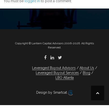
You must be
logged in
to post a comment.
Copyright © Lantern Capital Advisors 2006-2026. All Rights
Reserved.
Leveraged Buyout Advisors
About Us
Leveraged Buyout Services
Blog
LBO Atlanta
Design by Smartcat