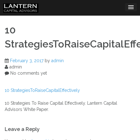
Skip
to
content
10
StrategiesToRaiseCapitalEffe
February 3, 2017
by
admin
admin
No comments yet
10 StrategiesToRaiseCapitalEffectively
10 Strategies To Raise Capital Effectively. Lantern Capital
Advisors White Paper.
Post
Leave a Reply
navigation