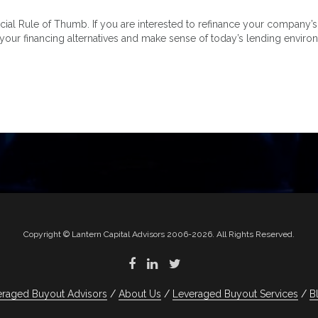
 Rule of Thumb. If you are interested to refinance your company’s deb
 your financing alternatives and make sense of today’s lending enviro
Copyright © Lantern Capital Advisors 2006-2026. All Rights Reserved.
eraged Buyout Advisors
About Us
Leveraged Buyout Services
B