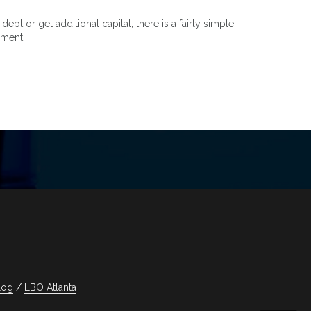
t or get additional capital, there is a fairly simple
nment.
log
LBO Atlanta