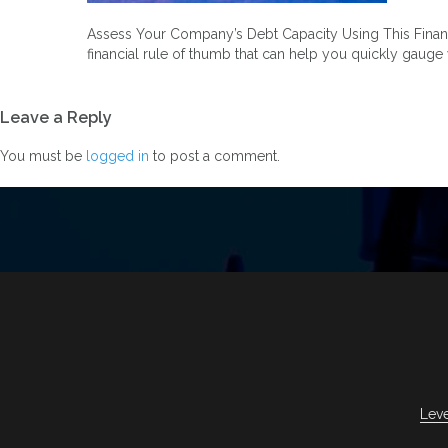
Assess Your Company’s Debt Capacity Using This Financial
financial rule of thumb that can help you quickly gauge
Leave a Reply
You must be
logged in
to post a comment.
Lev