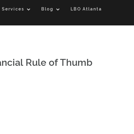
 Services
Blog
LBO Atlanta
ancial Rule of Thumb