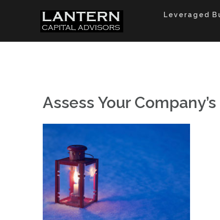
Skip
to
Leveraged B
content
Assess Your Company’s 