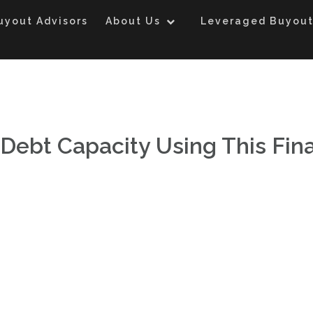
uyout Advisors
About Us
Leveraged Buyout
Debt Capacity Using This Fin