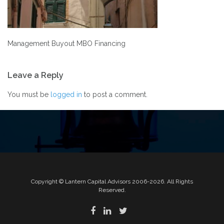
Management Buyout MBO Financing
Post
Leave a Reply
navigation
You must be
logged in
to post a comment.
Copyright © Lantern Capital Advisors 2006-2026. All Rights
Reserved.