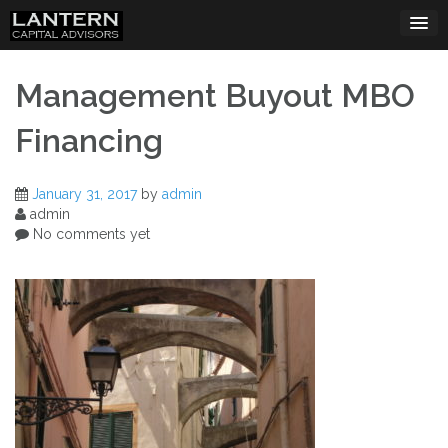
Skip
to
content
Management Buyout MBO
Financing
January 31, 2017
by
admin
admin
No comments yet