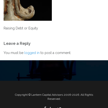
Raising Debt or Equity
Post
Leave a Reply
navigation
You must be
logged in
to post a comment.
Copyright © Lantern Capital Advisors 2006-2026. All Rights
Reserved.