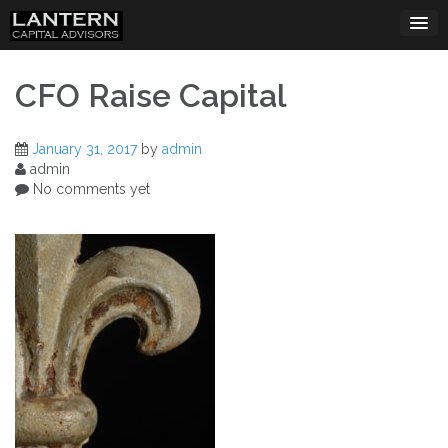
Skip
to
content
CFO Raise Capital
January 31, 2017
by
admin
admin
No comments yet