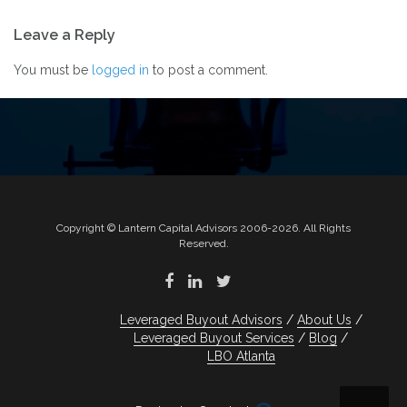
Post
Leave a Reply
navigation
You must be
logged in
to post a comment.
Copyright © Lantern Capital Advisors 2006-2026. All Rights
Reserved.
Leveraged Buyout Advisors
About Us
Leveraged Buyout Services
Blog
LBO Atlanta