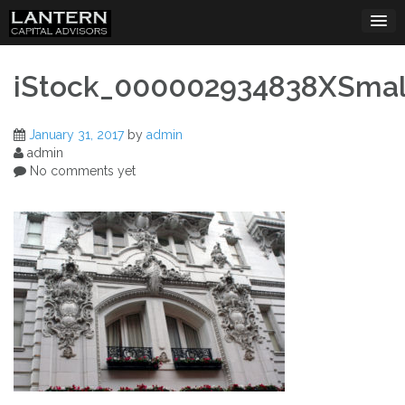
Skip
to
content
iStock_000002934838XSmal
January 31, 2017
by
admin
admin
No comments yet