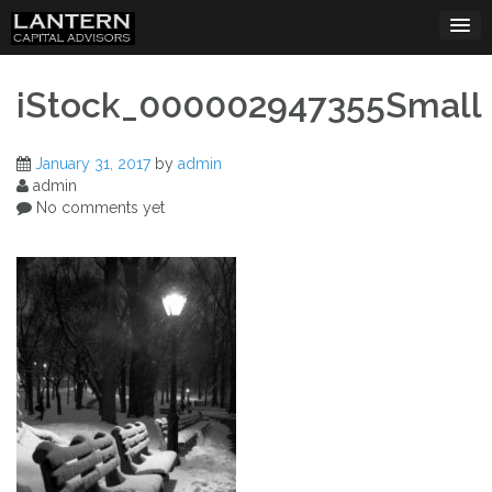
Skip
to
content
iStock_000002947355Small
January 31, 2017
by
admin
admin
No comments yet