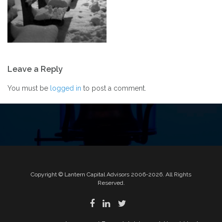
Post
Leave a Reply
navigation
You must be
logged in
to post a comment.
Copyright © Lantern Capital Advisors 2006-2026. All Rights
Reserved.