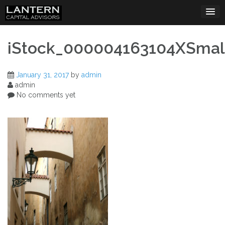
Skip
to
content
iStock_000004163104XSmal
January 31, 2017
by
admin
admin
No comments yet