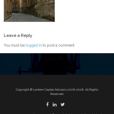
Post
Leave a Reply
navigation
You must be
logged in
to post a comment.
Copyright © Lantern Capital Advisors 2006-2026. All Rights
Reserved.