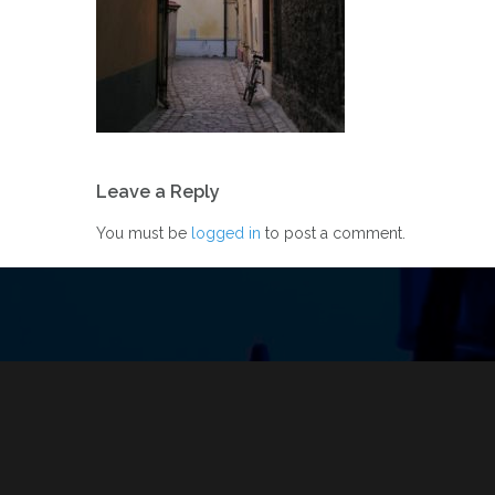
Post
Leave a Reply
navigation
You must be
logged in
to post a comment.