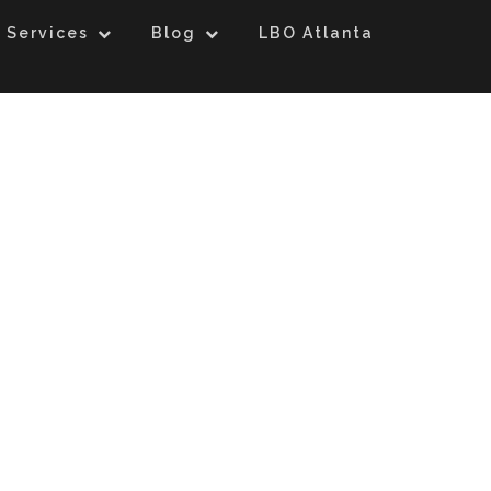
 Services
Blog
LBO Atlanta