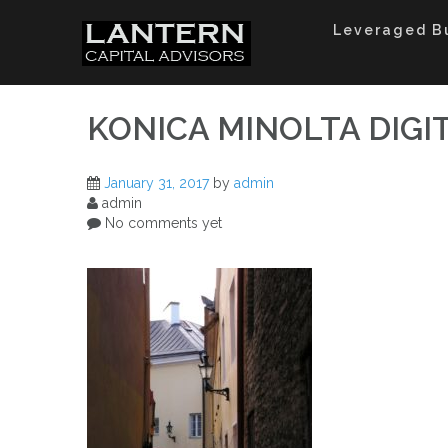
Skip
to
Leveraged B
content
KONICA MINOLTA DIGI
January 31, 2017
by
admin
admin
No comments yet