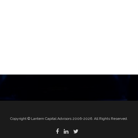
Copyright © Lantern Capital Advisors 2006-2026. All Rights Reserved.