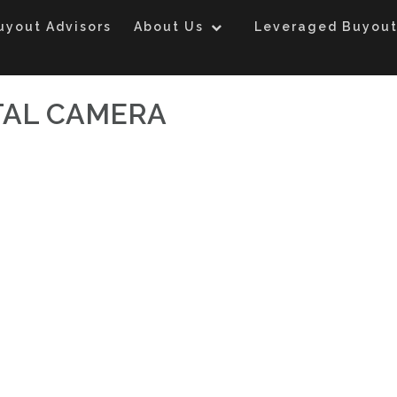
uyout Advisors
About Us
Leveraged Buyout
TAL CAMERA