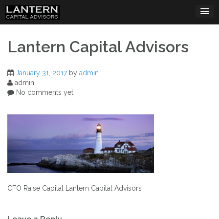
Skip
to
content
Lantern Capital Advisors
January 31, 2017
by
admin
admin
No comments yet
CFO Raise Capital Lantern Capital Advisors
Post