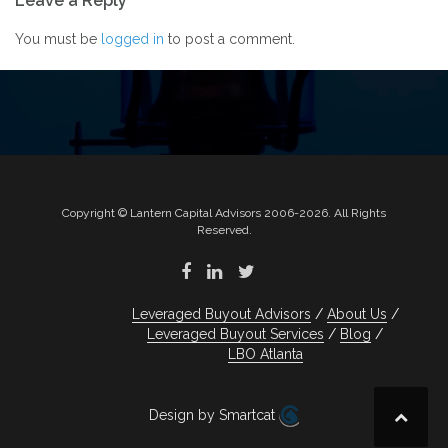
Leave a Reply
navigation
You must be
logged in
to post a comment.
Copyright © Lantern Capital Advisors 2006-2026. All Rights
Reserved.
Leveraged Buyout Advisors
About Us
Leveraged Buyout Services
Blog
LBO Atlanta
Design by Smartcat